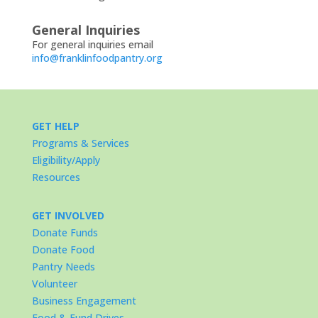
General Inquiries
For general inquiries email
info@franklinfoodpantry.org
GET HELP
Programs & Services
Eligibility/Apply
Resources
GET INVOLVED
Donate Funds
Donate Food
Pantry Needs
Volunteer
Business Engagement
Food & Fund Drives