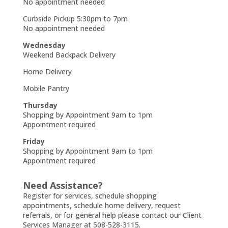
No appointment needed
Curbside Pickup 5:30pm to 7pm
No appointment needed
Wednesday
Weekend Backpack Delivery
Home Delivery
Mobile Pantry
Thursday
Shopping by Appointment 9am to 1pm
Appointment required
Friday
Shopping by Appointment 9am to 1pm
Appointment required
Need Assistance?
Register for services, schedule shopping
appointments, schedule home delivery, request
referrals, or for general help please contact our Client
Services Manager at 508-528-3115.