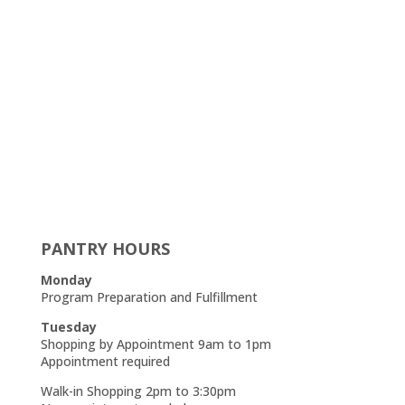
PANTRY HOURS
Monday
Program Preparation and Fulfillment
Tuesday
Shopping by Appointment 9am to 1pm
Appointment required
Walk-in Shopping 2pm to 3:30pm