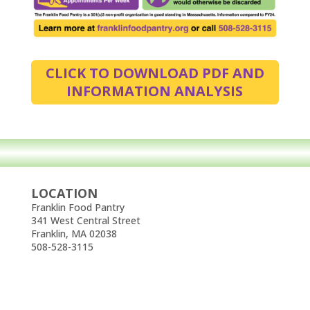
CLICK TO DOWNLOAD PDF AND
INFORMATION ANALYSIS
LOCATION
Franklin Food Pantry
341 West Central Street
Franklin, MA 02038
508-528-3115