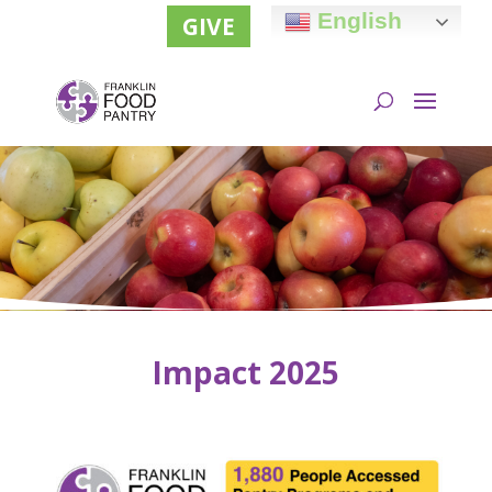
English
GIVE
Impact 2025