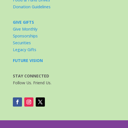
Donation Guidelines
GIVE GIFTS
Give Monthly
Sponsorships
Securities
Legacy Gifts
FUTURE VISION
STAY CONNECTED
Follow Us. Friend Us.