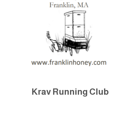
Krav Running Club