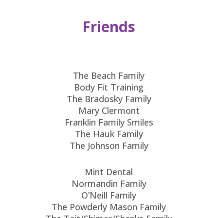
Friends
The Beach Family
Body Fit Training
The Bradosky Family
Mary Clermont
Franklin Family Smiles
The Hauk Family
The Johnson Family
Mint Dental
Normandin Family
O’Neill Family
The Powderly Mason Family