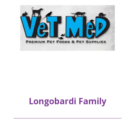
Longobardi Family