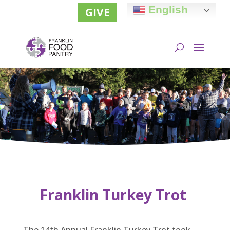
English
GIVE
Franklin Turkey Trot
The 14th Annual Franklin Turkey Trot took