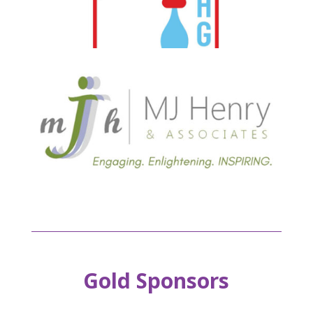
Gold Sponsors