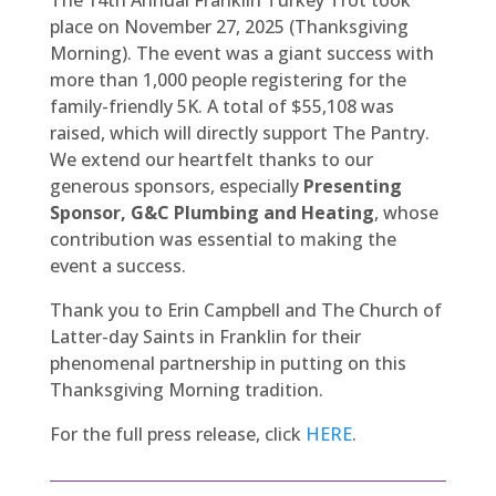
place on November 27, 2025 (Thanksgiving
Morning). The event was a giant success with
more than 1,000 people registering for the
family-friendly 5K. A total of $55,108 was
raised, which will directly support The Pantry.
We extend our heartfelt thanks to our
generous sponsors, especially
Presenting
Sponsor, G&C Plumbing and Heating
, whose
contribution was essential to making the
event a success.
Thank you to Erin Campbell and The Church of
Latter-day Saints in Franklin for their
phenomenal partnership in putting on this
Thanksgiving Morning tradition.
For the full press release, click
HERE
.