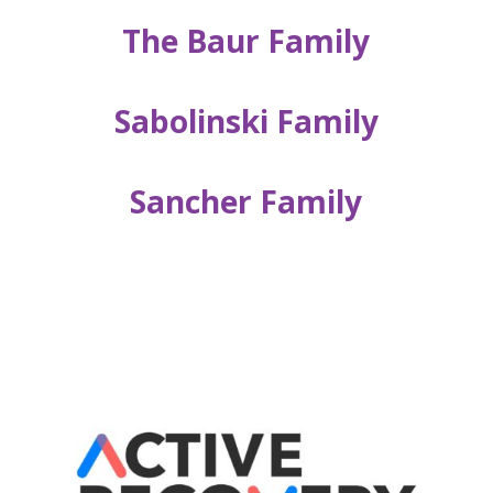
The Baur Family
Sabolinski Family
Sancher Family