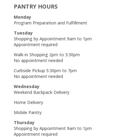
PANTRY HOURS
Monday
Program Preparation and Fulfillment
Tuesday
Shopping by Appointment 9am to 1pm
Appointment required
Walk-in Shopping 2pm to 3:30pm
No appointment needed
Curbside Pickup 5:30pm to 7pm
No appointment needed
Wednesday
Weekend Backpack Delivery
Home Delivery
Mobile Pantry
Thursday
Shopping by Appointment 9am to 1pm
Appointment required