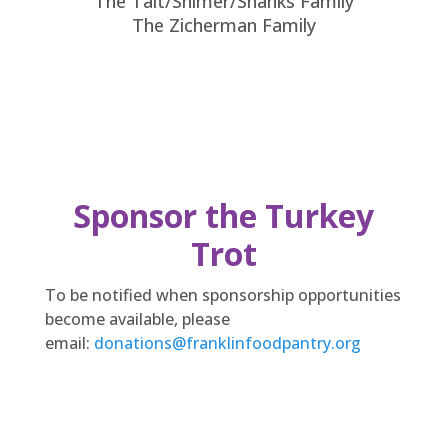
The Tait/Shimer/Shanks Family
The Zicherman Family
Sponsor the Turkey
Trot
To be notified when sponsorship opportunities
become available, please
email:
donations@franklinfoodpantry.org