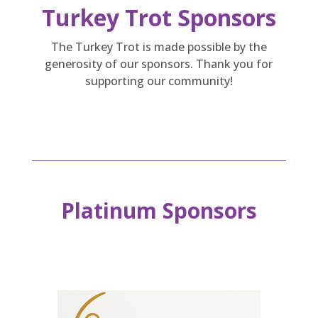
Turkey Trot Sponsors
The Turkey Trot is made possible by the
generosity of our sponsors. Thank you for
supporting our community!
Platinum Sponsors