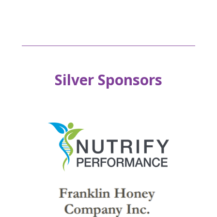
Silver Sponsors