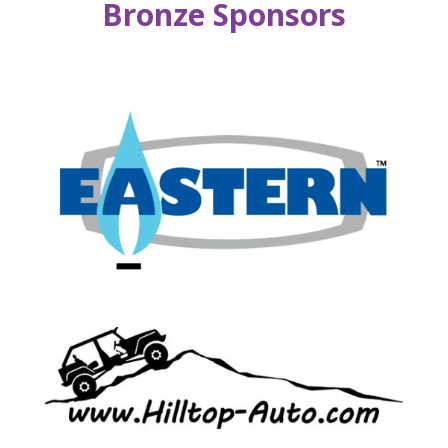
Bronze Sponsors