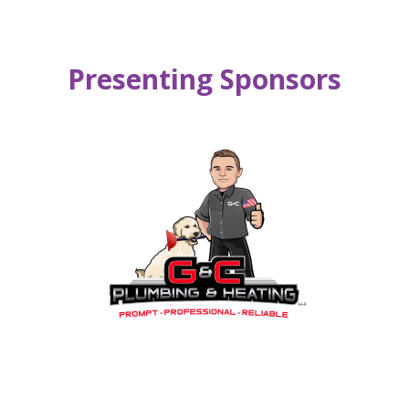
Presenting Sponsors