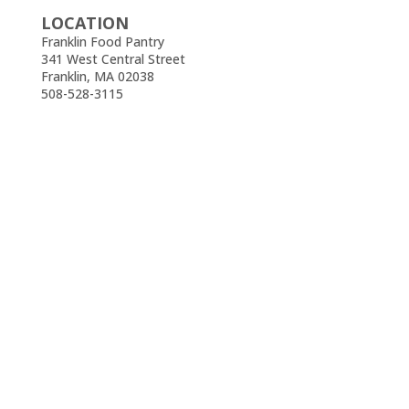
LOCATION
Franklin Food Pantry
341 West Central Street
Franklin, MA 02038
508-528-3115