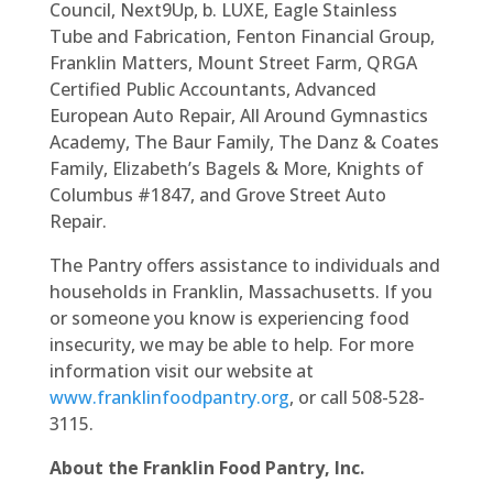
Council, Next9Up, b. LUXE, Eagle Stainless
Tube and Fabrication, Fenton Financial Group,
Franklin Matters, Mount Street Farm, QRGA
Certified Public Accountants, Advanced
European Auto Repair, All Around Gymnastics
Academy, The Baur Family, The Danz & Coates
Family, Elizabeth’s Bagels & More, Knights of
Columbus #1847, and Grove Street Auto
Repair.
The Pantry offers assistance to individuals and
households in Franklin, Massachusetts. If you
or someone you know is experiencing food
insecurity, we may be able to help. For more
information visit our website at
www.franklinfoodpantry.org
, or call 508-528-
3115.
About the Franklin Food Pantry, Inc.