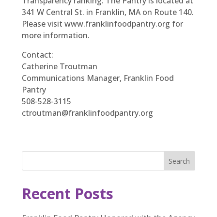
Transparency ranking. The Pantry is located at
341 W Central St. in Franklin, MA on Route 140.
Please visit www.franklinfoodpantry.org for
more information.
Contact:
Catherine Troutman
Communications Manager, Franklin Food
Pantry
508-528-3115
ctroutman@franklinfoodpantry.org
Search
Recent Posts