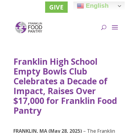
English
GIVE
Franklin High School
Empty Bowls Club
Celebrates a Decade of
Impact, Raises Over
$17,000 for Franklin Food
Pantry
FRANKLIN, MA (May 28, 2025)
– The Franklin