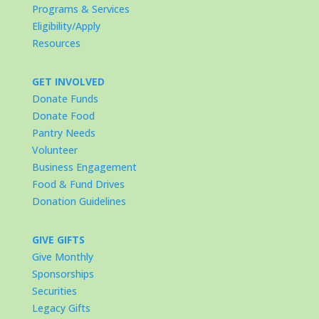
Programs & Services
Eligibility/Apply
Resources
GET INVOLVED
Donate Funds
Donate Food
Pantry Needs
Volunteer
Business Engagement
Food & Fund Drives
Donation Guidelines
GIVE GIFTS
Give Monthly
Sponsorships
Securities
Legacy Gifts