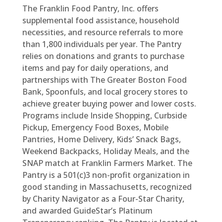
The Franklin Food Pantry, Inc. offers
supplemental food assistance, household
necessities, and resource referrals to more
than 1,800 individuals per year. The Pantry
relies on donations and grants to purchase
items and pay for daily operations, and
partnerships with The Greater Boston Food
Bank, Spoonfuls, and local grocery stores to
achieve greater buying power and lower costs.
Programs include Inside Shopping, Curbside
Pickup, Emergency Food Boxes, Mobile
Pantries, Home Delivery, Kids’ Snack Bags,
Weekend Backpacks, Holiday Meals, and the
SNAP match at Franklin Farmers Market. The
Pantry is a 501(c)3 non-profit organization in
good standing in Massachusetts, recognized
by Charity Navigator as a Four-Star Charity,
and awarded GuideStar’s Platinum