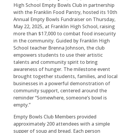
High School Empty Bowls Club in partnership
with the Franklin Food Pantry, hosted its 10th
Annual Empty Bowls Fundraiser on Thursday,
May 22, 2025, at Franklin High School, raising
more than $17,000 to combat food insecurity
in the community. Guided by Franklin High
School teacher Brenna Johnson, the club
empowers students to use their artistic
talents and community spirit to bring
awareness of hunger. The milestone event
brought together students, families, and local
businesses in a powerful demonstration of
community support, centered around the
reminder “Somewhere, someone’s bowl is
empty.”
Empty Bowls Club Members provided
approximately 200 attendees with a simple
supper of soup and bread. Each person