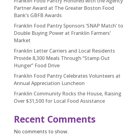
Franklin Food Pantry Honored with the Agency
Partner Award at The Greater Boston Food
Bank’s GBFB Awards
Franklin Food Pantry Sponsors ‘SNAP Match’ to
Double Buying Power at Franklin Farmers’
Market
Franklin Letter Carriers and Local Residents
Provide 8,300 Meals Through “Stamp Out
Hunger” Food Drive
Franklin Food Pantry Celebrates Volunteers at
Annual Appreciation Luncheon
Franklin Community Rocks the House, Raising
Over $31,500 for Local Food Assistance
Recent Comments
No comments to show.