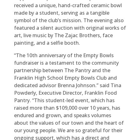
received a unique, hand-crafted ceramic bowl
made by a student, serving as a tangible
symbol of the club’s mission. The evening also
featured a silent auction with original works of
art, live music by The Zajac Brothers, face
painting, and a selfie booth.
“The 10th anniversary of the Empty Bowls
fundraiser is a testament to the community
partnership between The Pantry and the
Franklin High School Empty Bowls Club and
dedicated advisor Brenna Johnson.” said Tina
Powderly, Executive Director, Franklin Food
Pantry. “This student-led event, which has
raised more than $109,000 over 10 years, has
endured and grown, and speaks volumes
about the values of our town and the heart of
our young people. We are so grateful for their
ongoing support, which has a direct and