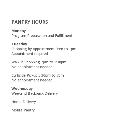
PANTRY HOURS
Monday
Program Preparation and Fulfillment
Tuesday
Shopping by Appointment 9am to 1pm
Appointment required
Walk-in Shopping 2pm to 3:30pm
No appointment needed
Curbside Pickup 5:30pm to 7pm
No appointment needed
Wednesday
Weekend Backpack Delivery
Home Delivery
Mobile Pantry