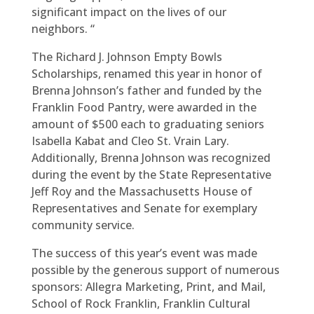
significant impact on the lives of our
neighbors. “
The Richard J. Johnson Empty Bowls
Scholarships, renamed this year in honor of
Brenna Johnson’s father and funded by the
Franklin Food Pantry, were awarded in the
amount of $500 each to graduating seniors
Isabella Kabat and Cleo St. Vrain Lary.
Additionally, Brenna Johnson was recognized
during the event by the State Representative
Jeff Roy and the Massachusetts House of
Representatives and Senate for exemplary
community service.
The success of this year’s event was made
possible by the generous support of numerous
sponsors: Allegra Marketing, Print, and Mail,
School of Rock Franklin, Franklin Cultural