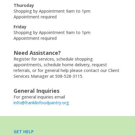
Thursday
Shopping by Appointment 9am to 1pm
Appointment required
Friday
Shopping by Appointment 9am to 1pm
Appointment required
Need Assistance?
Register for services, schedule shopping
appointments, schedule home delivery, request
referrals, or for general help please contact our Client
Services Manager at 508-528-3115.
General Inquiries
For general inquiries email
info@franklinfoodpantry.org
GET HELP