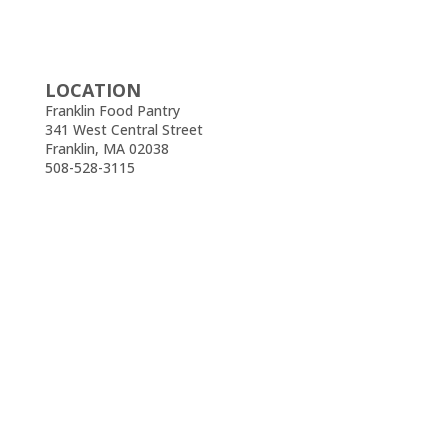
LOCATION
Franklin Food Pantry
341 West Central Street
Franklin, MA 02038
508-528-3115