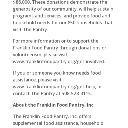
$86,000
.
These donations demonstrate the
generosity of our community, will help sustain
programs and services, and provide food and
household needs for our 850 households that
visit The Pantry.
For more information or to support the
Franklin Food Pantry through donations or
volunteerism, please visit
www.franklinfoodpantry.org/get-involved.
If you or someone you know needs food
assistance, please visit
www.franklinfoodpantry.org/get-help, or
contact The Pantry at 508-528-3115.
About the Franklin Food Pantry, Inc.
The Franklin Food Pantry, Inc. offers
supplemental food assistance, household