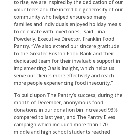
to rise, we are inspired by the dedication of our
volunteers and the incredible generosity of our
community who helped ensure so many
families and individuals enjoyed holiday meals
to celebrate with loved ones,” said Tina
Powderly, Executive Director, Franklin Food
Pantry. “We also extend our sincere gratitude
to the Greater Boston Food Bank and their
dedicated team for their invaluable support in
implementing Oasis Insight, which helps us
serve our clients more effectively and reach
more people experiencing food insecurity.”
To build upon The Pantry’s success, during the
month of December, anonymous food
donations in our donation bin increased 93%
compared to last year, and The Pantry Elves
campaign which included more than 170
middle and high school students reached