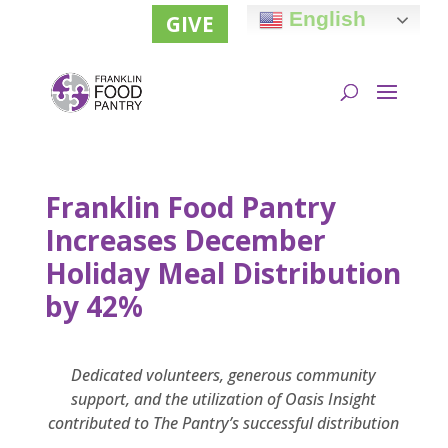
English
GIVE
Franklin Food Pantry
Increases December
Holiday Meal Distribution
by 42%
Dedicated volunteers, generous community
support, and the utilization of Oasis Insight
contributed to The Pantry’s successful distribution