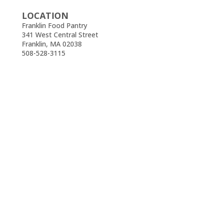
LOCATION
Franklin Food Pantry
341 West Central Street
Franklin, MA 02038
508-528-3115