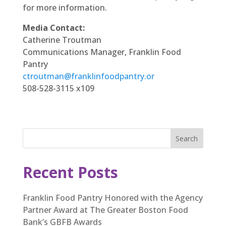
for more information.
Media Contact:
Catherine Troutman
Communications Manager, Franklin Food
Pantry
ctroutman@franklinfoodpantry.or
508-528-3115 x109
Search
Recent Posts
Franklin Food Pantry Honored with the Agency
Partner Award at The Greater Boston Food
Bank’s GBFB Awards