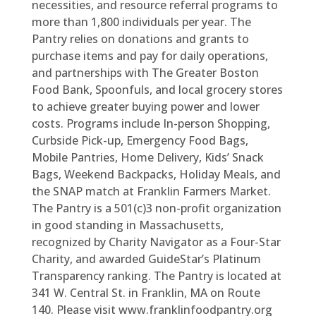
necessities, and resource referral programs to
more than 1,800 individuals per year. The
Pantry relies on donations and grants to
purchase items and pay for daily operations,
and partnerships with The Greater Boston
Food Bank, Spoonfuls, and local grocery stores
to achieve greater buying power and lower
costs. Programs include In-person Shopping,
Curbside Pick-up, Emergency Food Bags,
Mobile Pantries, Home Delivery, Kids’ Snack
Bags, Weekend Backpacks, Holiday Meals, and
the SNAP match at Franklin Farmers Market.
The Pantry is a 501(c)3 non-profit organization
in good standing in Massachusetts,
recognized by Charity Navigator as a Four-Star
Charity, and awarded GuideStar’s Platinum
Transparency ranking. The Pantry is located at
341 W. Central St. in Franklin, MA on Route
140. Please visit www.franklinfoodpantry.org