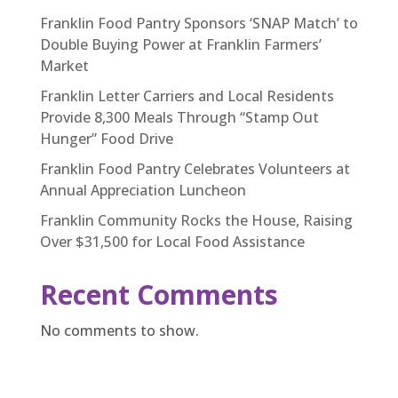
Franklin Food Pantry Sponsors ‘SNAP Match’ to
Double Buying Power at Franklin Farmers’
Market
Franklin Letter Carriers and Local Residents
Provide 8,300 Meals Through “Stamp Out
Hunger” Food Drive
Franklin Food Pantry Celebrates Volunteers at
Annual Appreciation Luncheon
Franklin Community Rocks the House, Raising
Over $31,500 for Local Food Assistance
Recent Comments
No comments to show.