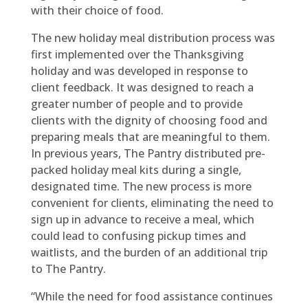
with their choice of food.
The new holiday meal distribution process was
first implemented over the Thanksgiving
holiday and was developed in response to
client feedback. It was designed to reach a
greater number of people and to provide
clients with the dignity of choosing food and
preparing meals that are meaningful to them.
In previous years, The Pantry distributed pre-
packed holiday meal kits during a single,
designated time. The new process is more
convenient for clients, eliminating the need to
sign up in advance to receive a meal, which
could lead to confusing pickup times and
waitlists, and the burden of an additional trip
to The Pantry.
“While the need for food assistance continues