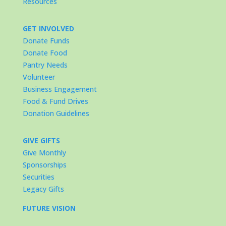
Resources
GET INVOLVED
Donate Funds
Donate Food
Pantry Needs
Volunteer
Business Engagement
Food & Fund Drives
Donation Guidelines
GIVE GIFTS
Give Monthly
Sponsorships
Securities
Legacy Gifts
FUTURE VISION