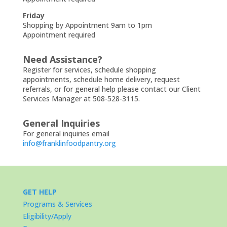
Friday
Shopping by Appointment 9am to 1pm
Appointment required
Need Assistance?
Register for services, schedule shopping
appointments, schedule home delivery, request
referrals, or for general help please contact our Client
Services Manager at 508-528-3115.
General Inquiries
For general inquiries email
info@franklinfoodpantry.org
GET HELP
Programs & Services
Eligibility/Apply