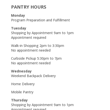
PANTRY HOURS
Monday
Program Preparation and Fulfillment
Tuesday
Shopping by Appointment 9am to 1pm
Appointment required
Walk-in Shopping 2pm to 3:30pm
No appointment needed
Curbside Pickup 5:30pm to 7pm
No appointment needed
Wednesday
Weekend Backpack Delivery
Home Delivery
Mobile Pantry
Thursday
Shopping by Appointment 9am to 1pm
Appointment required