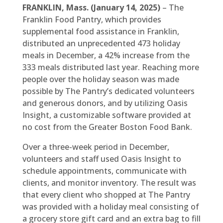
FRANKLIN, Mass. (January 14, 2025)
– The
Franklin Food Pantry, which provides
supplemental food assistance in Franklin,
distributed an unprecedented 473 holiday
meals in December, a 42% increase from the
333 meals distributed last year. Reaching more
people over the holiday season was made
possible by The Pantry’s dedicated volunteers
and generous donors, and by utilizing Oasis
Insight, a customizable software provided at
no cost from the Greater Boston Food Bank.
Over a three-week period in December,
volunteers and staff used Oasis Insight to
schedule appointments, communicate with
clients, and monitor inventory. The result was
that every client who shopped at The Pantry
was provided with a holiday meal consisting of
a grocery store gift card and an extra bag to fill