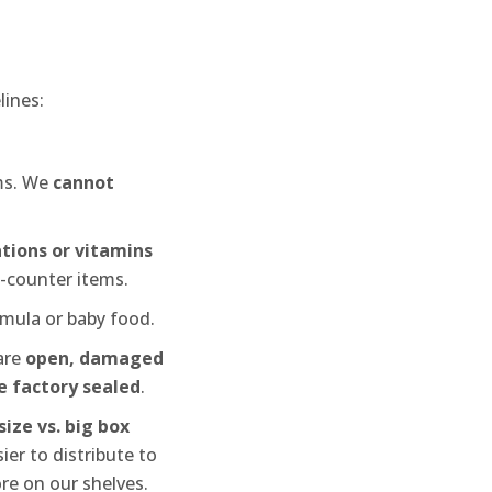
lines:
ems. We
cannot
tions or vitamins
e-counter items.
mula or baby food.
are
open, damaged
be factory sealed
.
ize vs. big box
ier to distribute to
ore on our shelves.