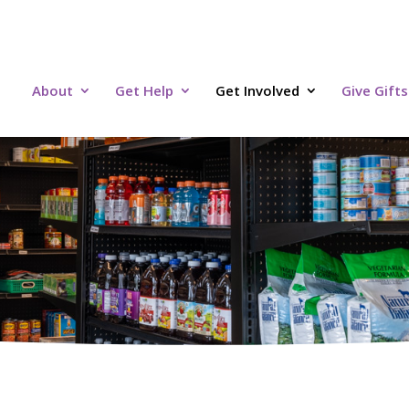
About
Get Help
Get Involved
Give Gifts