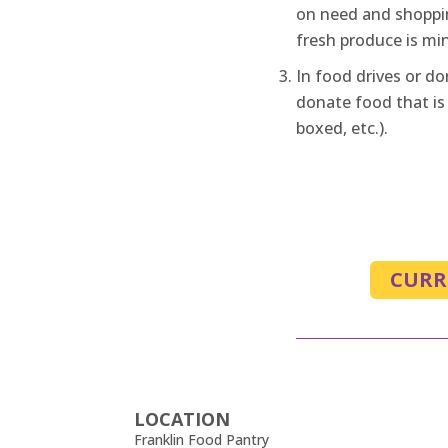
on need and shoppi
fresh produce is mi
In food drives or do
donate food that is
boxed, etc.).
CURR
LOCATION
Franklin Food Pantry