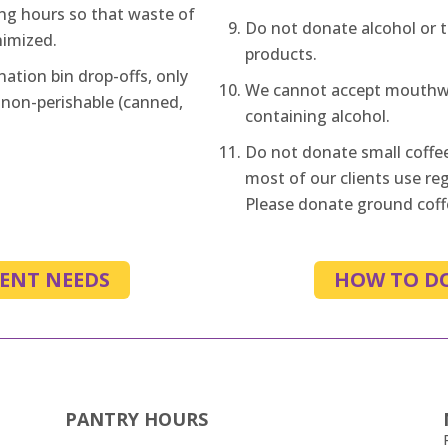
ng hours so that waste of
Do not donate alcohol or 
nimized.
products.
nation bin drop-offs, only
We cannot accept mouthwa
 non-perishable (canned,
containing alcohol.
Do not donate small coffe
most of our clients use reg
Please donate ground coffe
ENT NEEDS
HOW TO D
PANTRY HOURS