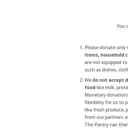
You c
Please donate only
items, household c
are not equipped to
such as dishes, cloth
We
do not accept 
food
like milk, prot
Monetary donations
flexibility for us to
like fresh produce, 
from our partners at
The Pantry can then