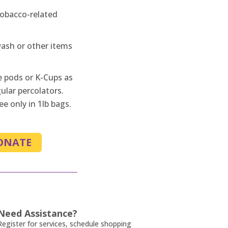
tobacco-related
sh or other items
e pods or K-Cups as
ular percolators.
e only in 1lb bags.
ONATE
Need Assistance?
Register for services, schedule shopping