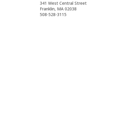
341 West Central Street
Franklin, MA 02038
508-528-3115