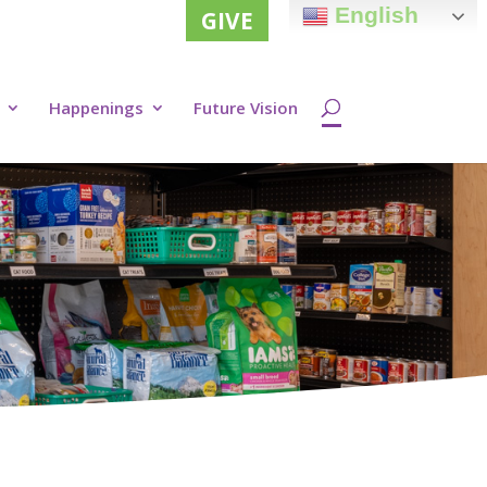
English
GIVE
Happenings
Future Vision