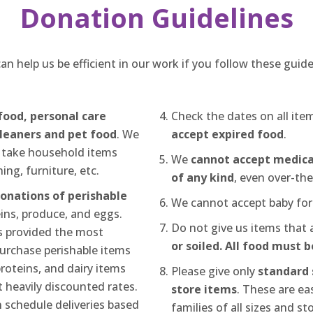
Donation Guidelines
an help us be efficient in our work if you follow these guide
food, personal care
Check the dates on all it
leaners and pet food
. We
accept expired food
.
 take household items
We
cannot accept medica
ing, furniture, etc.
of any kind
, even over-th
donations of perishable
We cannot accept baby for
eins, produce, and eggs.
Do not give us items that 
 provided the most
or soiled. All food must 
 purchase perishable items
proteins, and dairy items
Please give only
standard s
 heavily discounted rates.
store items
. These are eas
 schedule deliveries based
families of all sizes and st