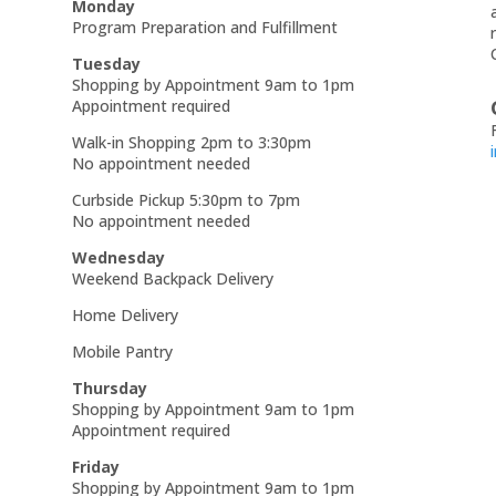
Monday
Program Preparation and Fulfillment
Tuesday
Shopping by Appointment 9am to 1pm
Appointment required
Walk-in Shopping 2pm to 3:30pm
No appointment needed
Curbside Pickup 5:30pm to 7pm
No appointment needed
Wednesday
Weekend Backpack Delivery
Home Delivery
Mobile Pantry
Thursday
Shopping by Appointment 9am to 1pm
Appointment required
Friday
Shopping by Appointment 9am to 1pm