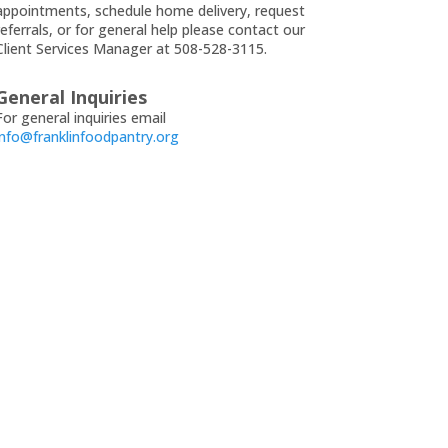
appointments, schedule home delivery, request
referrals, or for general help please contact our
Client Services Manager at 508-528-3115.
General Inquiries
For general inquiries email
info@franklinfoodpantry.org