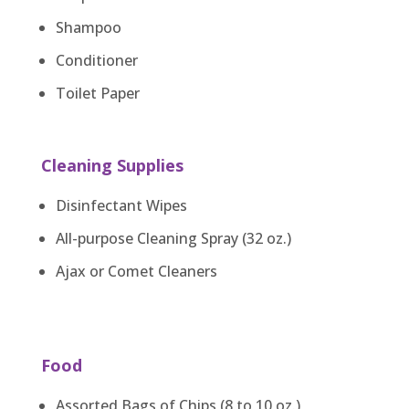
Shampoo
Conditioner
Toilet Paper
Cleaning Supplies
Disinfectant Wipes
All-purpose Cleaning Spray (32 oz.)
Ajax or Comet Cleaners
Food
Assorted Bags of Chips (8 to 10 oz.)