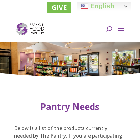
English
GIVE
Pantry Needs
Below is a list of the products currently
needed by The Pantry. If you are participating