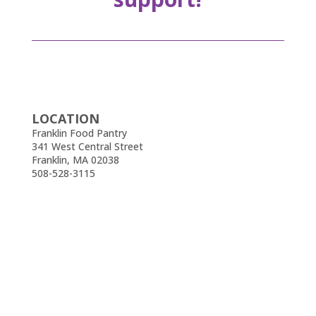
LOCATION
Franklin Food Pantry
341 West Central Street
Franklin, MA 02038
508-528-3115