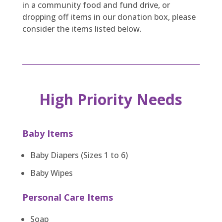
in a community food and fund drive, or
dropping off items in our donation box, please
consider the items listed below.
High Priority Needs
Baby Items
Baby Diapers (Sizes 1 to 6)
Baby Wipes
Personal Care Items
Soap