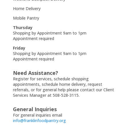
Home Delivery
Mobile Pantry
Thursday
Shopping by Appointment 9am to 1pm
Appointment required
Friday
Shopping by Appointment 9am to 1pm
Appointment required
Need Assistance?
Register for services, schedule shopping
appointments, schedule home delivery, request
referrals, or for general help please contact our Client
Services Manager at 508-528-3115.
General Inquiries
For general inquiries email
info@franklinfoodpantry.org