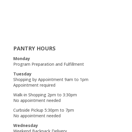
PANTRY HOURS
Monday
Program Preparation and Fulfillment
Tuesday
Shopping by Appointment 9am to 1pm
Appointment required
Walk-in Shopping 2pm to 3:30pm
No appointment needed
Curbside Pickup 5:30pm to 7pm
No appointment needed
Wednesday
Weekend Backpack Delivery