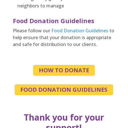
neighbors to manage
Food Donation Guidelines
Please follow our
Food Donation Guidelines
to
help ensure that your donation is appropriate
and safe for distribution to our clients.
HOW TO DONATE
FOOD DONATION GUIDELINES
Thank you for your
support!