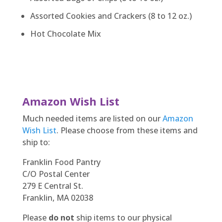
Assorted Cookies and Crackers (8 to 12 oz.)
Hot Chocolate Mix
Amazon Wish List
Much needed items are listed on our
Amazon
Wish List
. Please choose from these items and
ship to:
Franklin Food Pantry
C/O Postal Center
279 E Central St.
Franklin, MA 02038
Please
do not
ship items to our physical