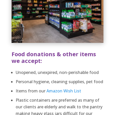
Food donations & other items
we accept:
Unopened, unexpired, non-perishable food
Personal hygiene, cleaning supplies, pet food
Items from our
Amazon Wish List
Plastic containers are preferred as many of
our clients are elderly and walk to the pantry
making heavy glass jars difficult for our