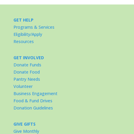
GET HELP
Programs & Services
Eligibility/Apply
Resources
GET INVOLVED
Donate Funds
Donate Food
Pantry Needs
Volunteer
Business Engagement
Food & Fund Drives
Donation Guidelines
GIVE GIFTS
Give Monthly