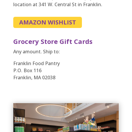
location at 341 W. Central St in Franklin.
AMAZON WISHLIST
Grocery Store Gift Cards
Any amount. Ship to:
Franklin Food Pantry
P.O. Box 116
Franklin, MA 02038